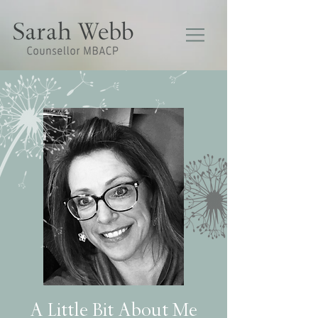
A Little Bit About Me