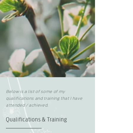
Below is a list of some of my
qualifications and training that I have
attended / achieved.
Qualifications & Training