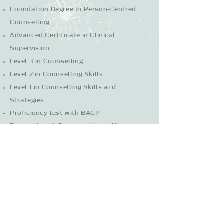
Foundation Degree In Person-Centred
Counselling
Advanced Certificate in Clinical
Supervision
Level 3 in Counselling
Level 2 in Counselling Skills
Level 1 in Counselling Skills and
Strategies
Proficiency test with BACP
Depression: A Compassionate View
Suicide awareness
ASIST - Applied Suicide Intervention
Skills Training
Trauma, the Brain and Recovery
Rewind Technique for PTSD
Online and Telephone Counselling course
Drug and alcohol training