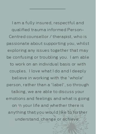
I am a fully insured, respectful and
qualified trauma informed Person-
Centred counsellor /
therapist, who
is
passionate about supporting you, whilst
exploring any issues together that may
be confusing or troubling you. I am able
to work on an individual basis or with
couples. I love what I do and I deeply
believe in working with the 'whole'
person, rather than a 'label', so through
talking, we are able to discuss your
emotions and feelings and what is going
on in your life and whether there is
anything that you would like to further
understand, change or achieve.