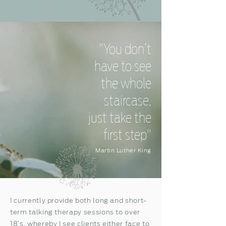
"You don’t
have to see
the whole
staircase,
just take the
first step"
Martin Luther King
I currently provide both long and short-
term talking therapy sessions to over
18’s, whereby I see clients either face to