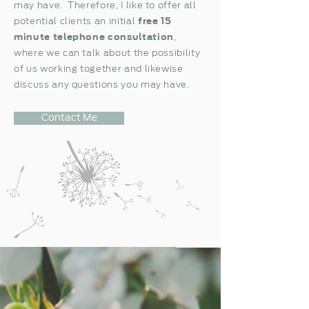
may have. Therefore, I like to offer all
potential clients an initial
free
15
minute telephone consultation
,
where we can talk about the possibility
of us working together and likewise
discuss any questions you may have.
Contact Me