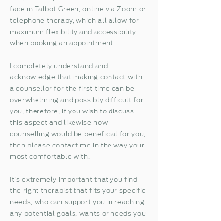
face in Talbot Green, online via Zoom or
telephone therapy, which all allow for
maximum flexibility and accessibility
when booking an appointment.
I completely understand and
acknowledge that making contact with
a counsellor for the first time can be
overwhelming and possibly difficult for
you, therefore, if you wish to discuss
this aspect and likewise how
counselling would be beneficial for you,
then please contact me in the way your
most comfortable with.
It’s extremely important that you find
the right therapist that fits your specific
needs, who can support you in reaching
any potential goals, wants or needs you