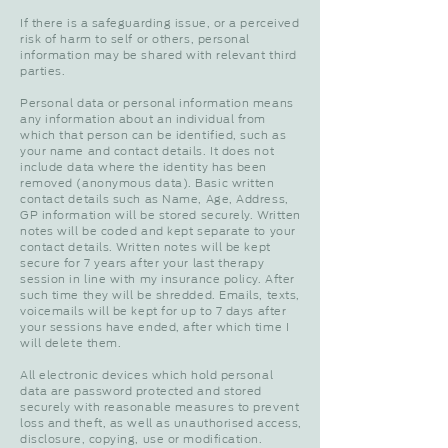
If there is a safeguarding issue, or a perceived
risk of harm to self or others, personal
information may be shared with relevant third
parties.
Personal data or personal information means
any information about an individual from
which that person can be identified, such as
your name and contact details. It does not
include data where the identity has been
removed (anonymous data). Basic written
contact details such as Name, Age, Address,
GP information will be stored securely. Written
notes will be coded and kept separate to your
contact details. Written notes will be kept
secure for 7 years after your last therapy
session in line with my insurance policy. After
such time they will be shredded. Emails, texts,
voicemails will be kept for up to 7 days after
your sessions have ended, after which time I
will delete them.
All electronic devices which hold personal
data are password protected and stored
securely with reasonable measures to prevent
loss and theft, as well as unauthorised access,
disclosure, copying, use or modification.