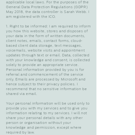
applicable local laws. For the purposes of the
General Data Protection Regulations (GDPR)
May 2018, the data controller is Sarah Webb. I
am registered with the ICO.
1. Right to be informed: I am required to inform
you how this website, stores and disposes of
your data in the form of written documents,
client notes, emails, contact forms, cloud-
based client data storage, text messages,
voicemails, website visits and appointment
updates through text or email. Data, collected
with your knowledge and consent, is collected
solely to provide an appropriate service.
Personal information provided by you is for
referral and commencement of the service
only. Emails are processed by Microsoft and
hence subject to their privacy policies. I
recommend that no sensitive information be
shared via email.
Your personal information will be used only to
provide you with my services and to give you
information relating to my services. I will not
share your personal details with any other
person or organisation without your
knowledge and permission, except where
required by law.