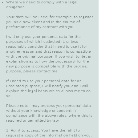
Where we need to comply with a legal
obligation.
Your data will be used, for example, to register
you as a new client and in the course of
performance of my contract with you.
I will only use your personal data for the
purposes of which I collected it, unless I
reasonably consider that I need to use it for
another reason and that reason is compatible
with the original purpose. If you wish to get an
explanation as to how the processing for the
new purpose is compatible with the original
purpose, please contact me.
If I need to use your personal data for an
unrelated purpose, I will notify you and I will
explain the legal basis which allows me to do
so.
Please note I may process your personal data
without your knowledge or consent in
compliance with the above rules, where this is
required or permitted by law.
3. Right to access: You have the right to
request a copy of the information held on you.