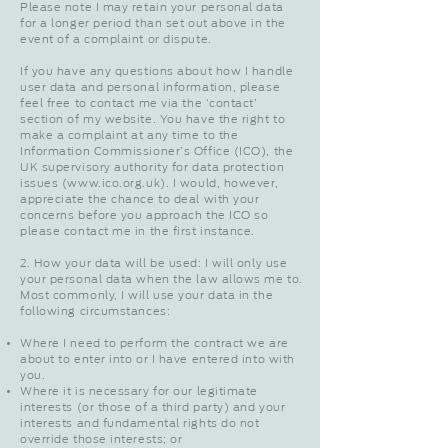
Please note I may retain your personal data
for a longer period than set out above in the
event of a complaint or dispute.
If you have any questions about how I handle
user data and personal information, please
feel free to contact me via the ‘contact’
section of my website. You have the right to
make a complaint at any time to the
Information Commissioner’s Office (ICO), the
UK supervisory authority for data protection
issues (
www.ico.org.uk
). I would, however,
appreciate the chance to deal with your
concerns before you approach the ICO so
please contact me in the first instance.
2. How your data will be used: I will only use
your personal data when the law allows me to.
Most commonly, I will use your data in the
following circumstances:
Where I need to perform the contract we are
about to enter into or I have entered into with
you.
Where it is necessary for our legitimate
interests (or those of a third party) and your
interests and fundamental rights do not
override those interests; or