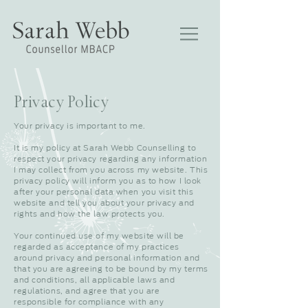
Privacy Policy
Your privacy is important to me.
It is my policy at Sarah Webb Counselling to
respect your privacy regarding any information
I may collect from you across my website. This
privacy policy will inform you as to how I look
after your personal data when you visit this
website and tell you about your privacy and
rights and how the law protects you.
Your continued use of my website will be
regarded as acceptance of my practices
around privacy and personal information and
that you are agreeing to be bound by my terms
and conditions, all applicable laws and
regulations, and agree that you are
responsible for compliance with any