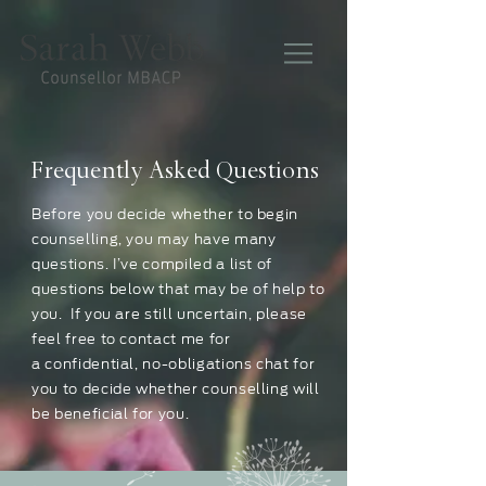
Frequently Asked Questions
Before you decide whether to begin
counselling, you may have many
questions. I’ve compiled a list of
questions below that may be of help to
you. If you are still uncertain, please
feel free to contact me for
a confidential, no-obligations chat for
you to decide whether counselling will
be beneficial for you.